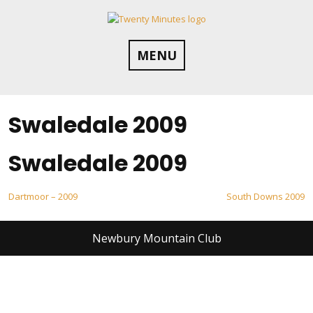
Skip
to
content
MENU
Swaledale 2009
Swaledale 2009
Post
Dartmoor – 2009
South Downs 2009
navigation
Newbury Mountain Club