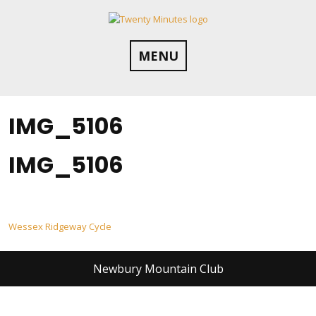
Skip
to
content
MENU
IMG_5106
IMG_5106
Post
Wessex Ridgeway Cycle
navigation
Newbury Mountain Club