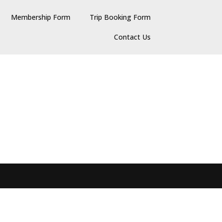
Membership Form
Trip Booking Form
Contact Us