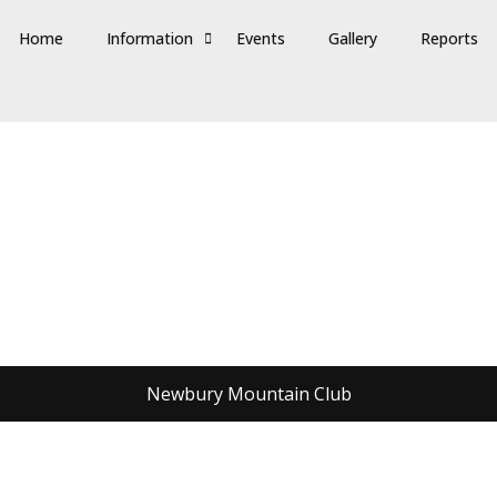
Home
Information
Events
Gallery
Reports
Newbury Mountain Club