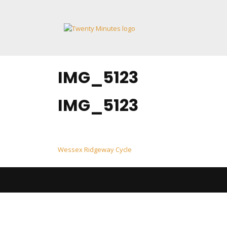
Skip
to
content
IMG_5123
IMG_5123
Post
Wessex Ridgeway Cycle
navigation