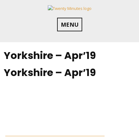
Skip
to
content
MENU
Yorkshire – Apr’19
Yorkshire – Apr’19