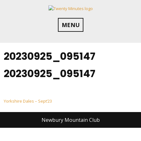
Skip
to
content
MENU
20230925_095147
20230925_095147
Post
Yorkshire Dales – Sept’23
navigation
Newbury Mountain Club