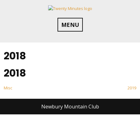
Skip
to
content
MENU
2018
2018
Post
Misc
2019
navigation
Newbury Mountain Club