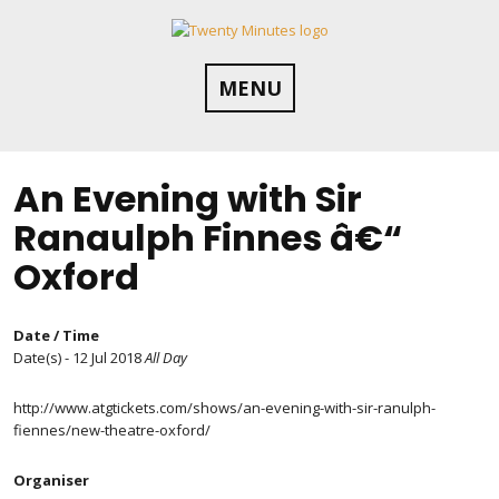
Skip
to
content
MENU
An Evening with Sir
Ranaulph Finnes â€“
Oxford
Date / Time
Date(s) - 12 Jul 2018
All Day
http://www.atgtickets.com/shows/an-evening-with-sir-ranulph-
fiennes/new-theatre-oxford/
Organiser