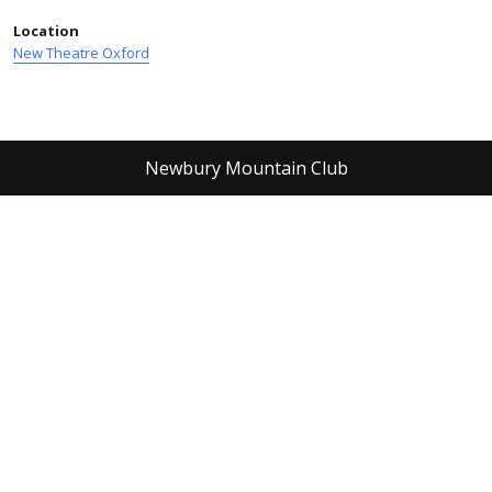
Location
New Theatre Oxford
Newbury Mountain Club