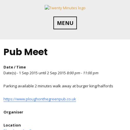
Skip
to
content
MENU
Pub Meet
Date / Time
Date(s) - 1 Sep 2015 until 2 Sep 2015
8:00 pm - 11:00 pm
Parking available 2 minutes walk away at burger king/halfords
https://www.ploughonthegreenpub.co.uk
Organiser
Location