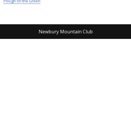
Plough on the Green
Newbury Mountain Club