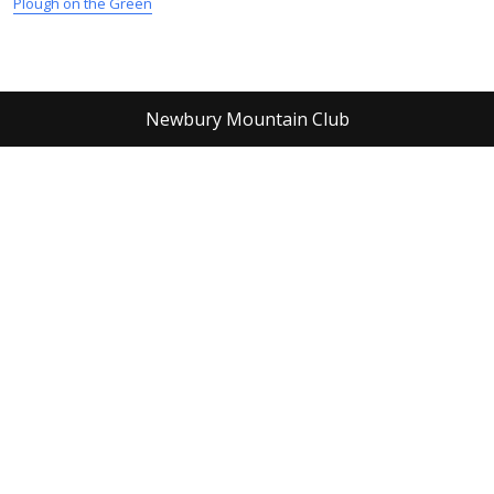
Plough on the Green
Newbury Mountain Club