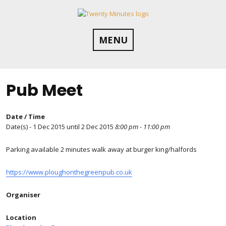
Skip
to
content
MENU
Pub Meet
Date / Time
Date(s) - 1 Dec 2015 until 2 Dec 2015
8:00 pm - 11:00 pm
Parking available 2 minutes walk away at burger king/halfords
https://www.ploughonthegreenpub.co.uk
Organiser
Location