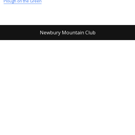
Plough on the Green
Newbury Mountain Club