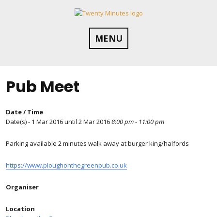
Skip
to
content
MENU
Pub Meet
Date / Time
Date(s) - 1 Mar 2016 until 2 Mar 2016
8:00 pm - 11:00 pm
Parking available 2 minutes walk away at burger king/halfords
https://www.ploughonthegreenpub.co.uk
Organiser
Location