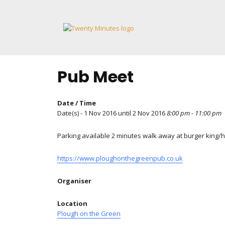
Skip
to
content
Pub Meet
Date / Time
Date(s) - 1 Nov 2016 until 2 Nov 2016
8:00 pm - 11:00 pm
Parking available 2 minutes walk away at burger king/
https://www.ploughonthegreenpub.co.uk
Organiser
Location
Plough on the Green