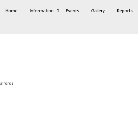
Home
Information
Events
Gallery
Reports
halfords