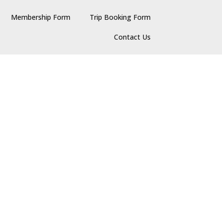
Membership Form
Trip Booking Form
Contact Us