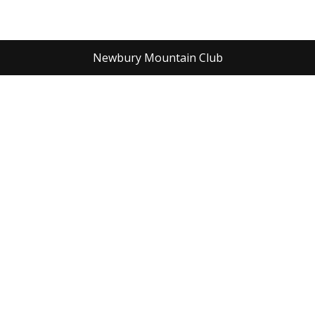
Newbury Mountain Club