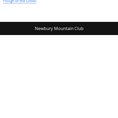
Plough on the Green
Newbury Mountain Club