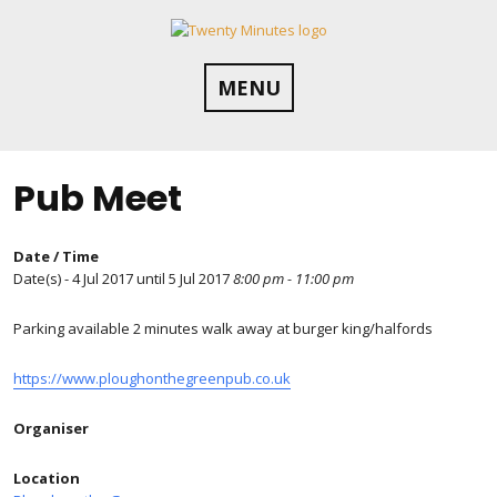
Skip
to
content
MENU
Pub Meet
Date / Time
Date(s) - 4 Jul 2017 until 5 Jul 2017
8:00 pm - 11:00 pm
Parking available 2 minutes walk away at burger king/halfords
https://www.ploughonthegreenpub.co.uk
Organiser
Location