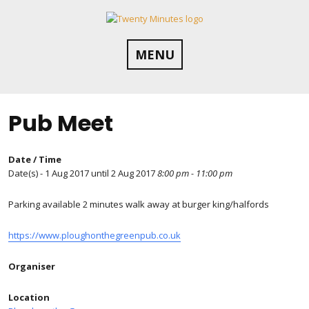
Skip
to
content
MENU
Pub Meet
Date / Time
Date(s) - 1 Aug 2017 until 2 Aug 2017
8:00 pm - 11:00 pm
Parking available 2 minutes walk away at burger king/halfords
https://www.ploughonthegreenpub.co.uk
Organiser
Location