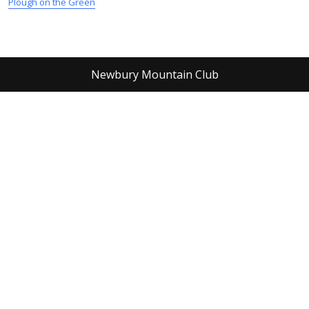
Plough on the Green
Newbury Mountain Club