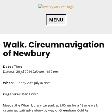
Skip
to
content
MENU
Walk. Circumnavigation
of Newbury
Date / Time
Date(s) - 20 Jul 2014
9:00 am - 4:30 pm
When:
Sunday 20th July @ 9am
Organizer:
Dan Unwin
Meet at the Wharf Library car park at 9:00 am for a 18 mile walk
circumnavigating Newbury by way of Greenham, Cold Ash,