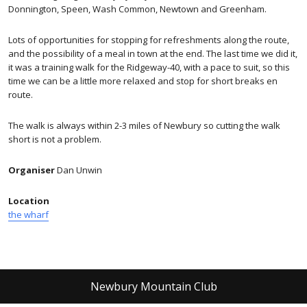
Donnington, Speen, Wash Common, Newtown and Greenham.
Lots of opportunities for stopping for refreshments along the route,
and the possibility of a meal in town at the end. The last time we did it,
it was a training walk for the Ridgeway-40, with a pace to suit, so this
time we can be a little more relaxed and stop for short breaks en
route.
The walk is always within 2-3 miles of Newbury so cutting the walk
short is not a problem.
Organiser
Dan Unwin
Location
the wharf
Newbury Mountain Club