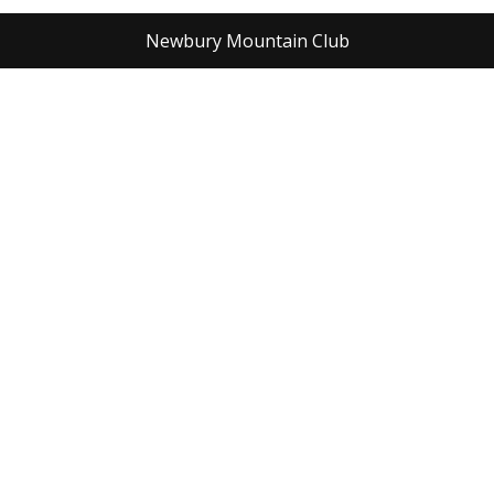
Newbury Mountain Club