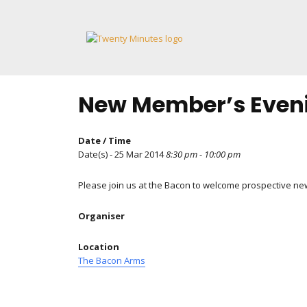
Skip
to
content
New Member’s Even
Date / Time
Date(s) - 25 Mar 2014
8:30 pm - 10:00 pm
Please join us at the Bacon to welcome prospective n
Organiser
Location
The Bacon Arms