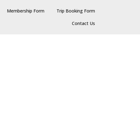
Membership Form
Trip Booking Form
Contact Us