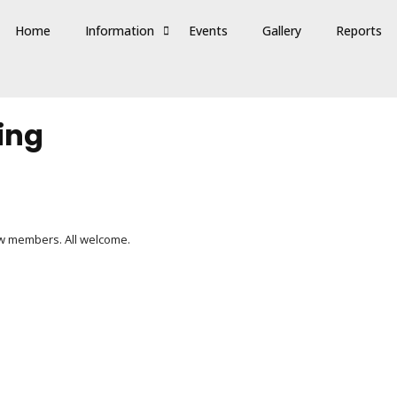
Home
Information
Events
Gallery
Reports
ing
ew members. All welcome.