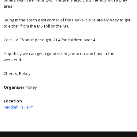
area.
Being in the south east corner of the Peaks it is relatively easy to get
to either from the M6 Toll or the M1.
Cost – Â£7/adult per night, Â£4 for children over 4.
Hopefully we can get a good sized group up and have a fun
weekend.
Cheers, Pokey
Organiser
Pokey
Location
Middlehills Farm