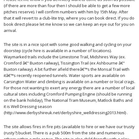
(if there are more than four then I should be able to get a few more
pitches reserve). I will confirm numbers with him by 15th May. After
that it will revert to a club-lite trip, where you can book direct. If you do
book direct please let me know so we can keep an eye out for you on
arrival.
The site is in a nice spot with some good walking and cycling on your
doorstep (cycle hire is available in a number of locations).
Waymarked trails include the Limestone Trail, Midshires Way (ex.
Cromford â€“ Buxton railway), Tissington Trail (ex Ashbourne â€“
Buxton railway). A bit further afield thereâ€™s the Monsal Trail with
itâ€™s recently reopened tunnels. Water sports are available on
Carsington Water and climbing is available on a number or local crags.
For those not wanting to exert any energy there are a number of local
cultural sites including Cromford Pumping Engine (should be running
on the bank holiday), The National Tram Museum, Matlock Baths and
it is Well Dressing season
(http://www.derbyshireuk.net/derbyshire_welldressing2013.html) .
The site allows fires in fire pits (available to hire or we have our trusty
(rusty?) bucket. There is a pub 500m from the site and numerous
others within a mile or two. The site is also child friendly with a play