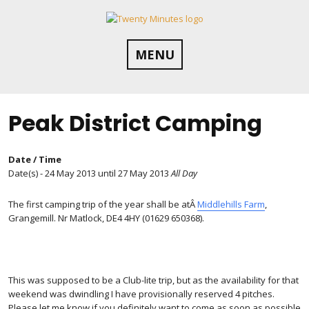
Skip
to
content
MENU
Peak District Camping
Date / Time
Date(s) - 24 May 2013 until 27 May 2013
All Day
The first camping trip of the year shall be atÂ
Middlehills Farm
,
Grangemill. Nr Matlock, DE4 4HY (01629 650368).
This was supposed to be a Club-lite trip, but as the availability for that
weekend was dwindling I have provisionally reserved 4 pitches.
Please let me know if you definitely want to come as soon as possible