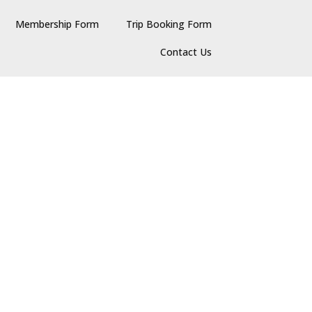
Membership Form
Trip Booking Form
Contact Us