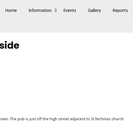
Home
Information
Events
Gallery
Reports
side
wn. The pub is just off the high street adjacent to St Nicholas church