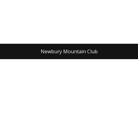
Newbury Mountain Club