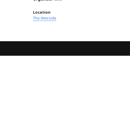
Location
The Weirside