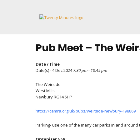
Skip
to
content
Pub Meet – The Weir
Date / Time
Date(s) - 4 Dec 2024
7:30 pm - 10:45 pm
The Weirside
West Mills
Newbury RG14 5HP
https://camra.org.uk/pubs/weirside-newbury-198869
Parking- use one of the many car parks in and around to
Organiser
NMC