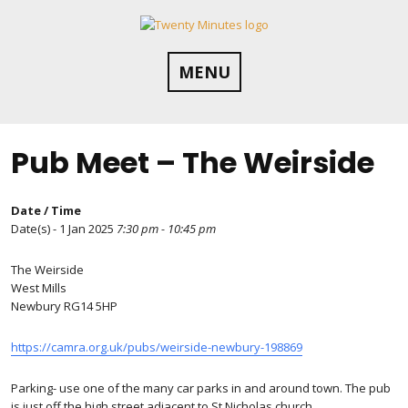
Skip
to
content
MENU
Pub Meet – The Weirside
Date / Time
Date(s) - 1 Jan 2025
7:30 pm - 10:45 pm
The Weirside
West Mills
Newbury RG14 5HP
https://camra.org.uk/pubs/weirside-newbury-198869
Parking- use one of the many car parks in and around town. The pub
is just off the high street adjacent to St Nicholas church