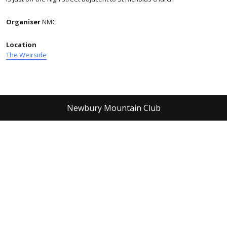
Organiser
NMC
Location
The Weirside
Newbury Mountain Club