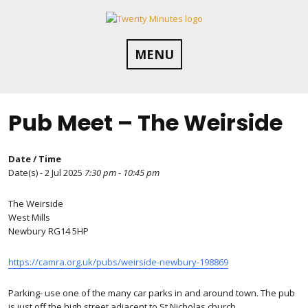
Skip
to
content
MENU
Pub Meet – The Weirside
Date / Time
Date(s) - 2 Jul 2025
7:30 pm - 10:45 pm
The Weirside
West Mills
Newbury RG14 5HP
https://camra.org.uk/pubs/weirside-newbury-198869
Parking- use one of the many car parks in and around town. The pub
is just off the high street adjacent to St Nicholas church