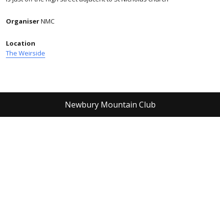
Organiser
NMC
Location
The Weirside
Newbury Mountain Club