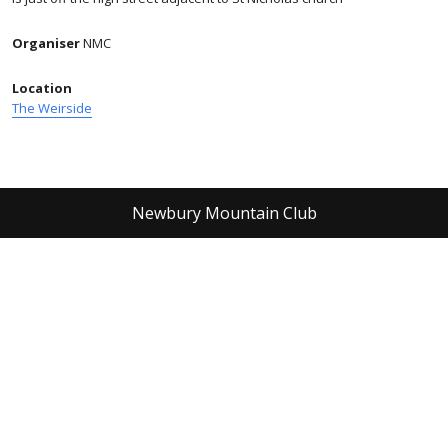
Organiser
NMC
Location
The Weirside
Newbury Mountain Club