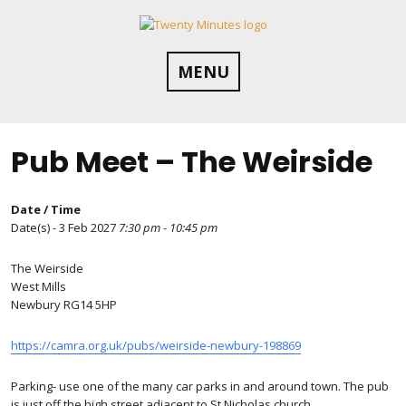
Skip
to
content
MENU
Pub Meet – The Weirside
Date / Time
Date(s) - 3 Feb 2027
7:30 pm - 10:45 pm
The Weirside
West Mills
Newbury RG14 5HP
https://camra.org.uk/pubs/weirside-newbury-198869
Parking- use one of the many car parks in and around town. The pub
is just off the high street adjacent to St Nicholas church