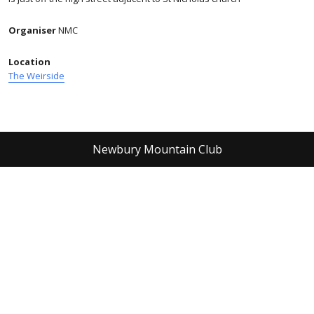
Organiser
NMC
Location
The Weirside
Newbury Mountain Club