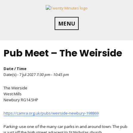
Skip
to
content
MENU
Pub Meet – The Weirside
Date / Time
Date(s) - 7 Jul 2027
7:30 pm - 10:45 pm
The Weirside
West Mills
Newbury RG14 5HP
https://camra.org.uk/pubs/weirside-newbury-198869
Parking- use one of the many car parks in and around town. The pub
is just off the high street adjacent to St Nicholas church