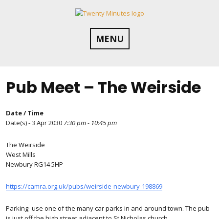
Skip
to
content
MENU
Pub Meet – The Weirside
Date / Time
Date(s) - 3 Apr 2030
7:30 pm - 10:45 pm
The Weirside
West Mills
Newbury RG14 5HP
https://camra.org.uk/pubs/weirside-newbury-198869
Parking- use one of the many car parks in and around town. The pub
is just off the high street adjacent to St Nicholas church