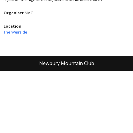
Organiser
NMC
Location
The Weirside
Newbury Mountain Club