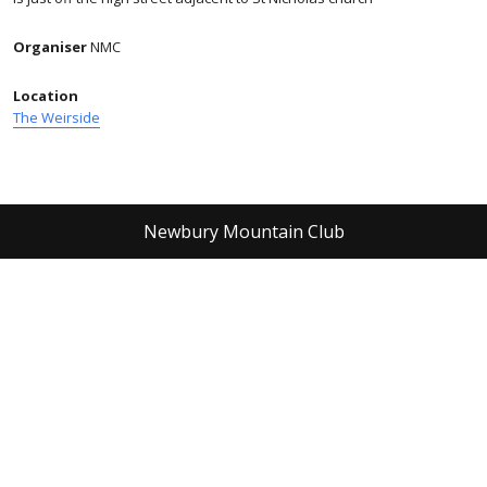
Organiser
NMC
Location
The Weirside
Newbury Mountain Club