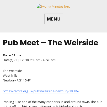
Skip
to
content
MENU
Pub Meet – The Weirside
Date / Time
Date(s) - 3 Jul 2030
7:30 pm - 10:45 pm
The Weirside
West Mills
Newbury RG14 5HP
https://camra.org.uk/pubs/weirside-newbury-198869
Parking- use one of the many car parks in and around town. The pub
is just off the high street adjacent to St Nicholas church