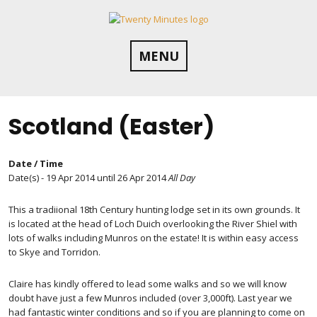
Skip
to
content
MENU
Scotland (Easter)
Date / Time
Date(s) - 19 Apr 2014 until 26 Apr 2014
All Day
This a tradiional 18th Century hunting lodge set in its own grounds. It
is located at the head of Loch Duich overlooking the River Shiel with
lots of walks including Munros on the estate! It is within easy access
to Skye and Torridon.
Claire has kindly offered to lead some walks and so we will know
doubt have just a few Munros included (over 3,000ft). Last year we
had fantastic winter conditions and so if you are planning to come on