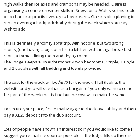
high walks then ice axes and crampons may be needed. Claire is
organising a course on winter skills in Snowdonia, Wales so this could
be a chance to practise what you have learnt. Claire is also planing to
run an overnight backpack/bothy during the week which you may
wish to add.
This is definately a ‘comfy sofa’ trip, with not one, but two sitting
rooms, (one having a big open fire),a kitchen with an aga, breakfast
room, a formal dining room and drying room.
The Lodge sleeps 16 in eight rooms: 4 twin bedrooms, 1 triple, 1 single
and 2 doubles with all bedding and towels provided.
The cost for the week will be Â£70 for the week if full (look at the
website and you will see that it’s a bargain!) If you only want to come
for part of the week that is fine but the cost will remain the same.
To secure your place, first e-mail Maggie to check availability and then
pay a Â£25 deposit into the club account.
Lots of people have shown an interest so if you would like to come I
suggest you e-mail me soon as possible. If the lodge fills up there is