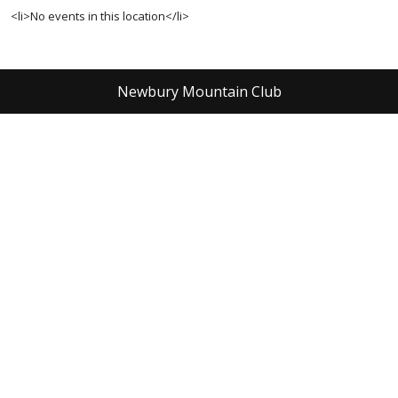
<li>No events in this location</li>
Newbury Mountain Club