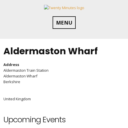
Skip
to
content
MENU
Aldermaston Wharf
Address
Aldermaston Train Station
Aldermaston Wharf
Berkshire
United Kingdom
Upcoming Events