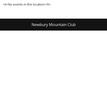
<li>No events in this location</li>
Newbury Mountain Club