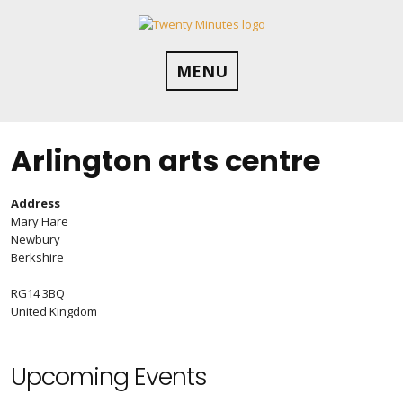
Skip
to
content
MENU
Arlington arts centre
Address
Mary Hare
Newbury
Berkshire
RG14 3BQ
United Kingdom
Upcoming Events