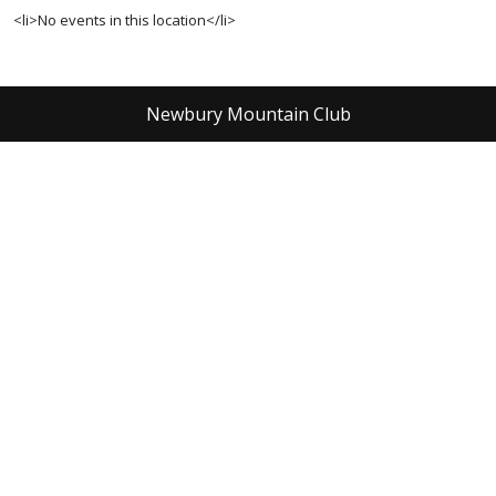
<li>No events in this location</li>
Newbury Mountain Club