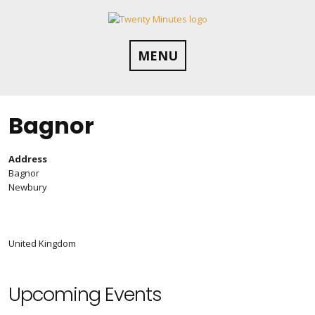
Skip
to
content
MENU
Bagnor
Address
Bagnor
Newbury
United Kingdom
Upcoming Events