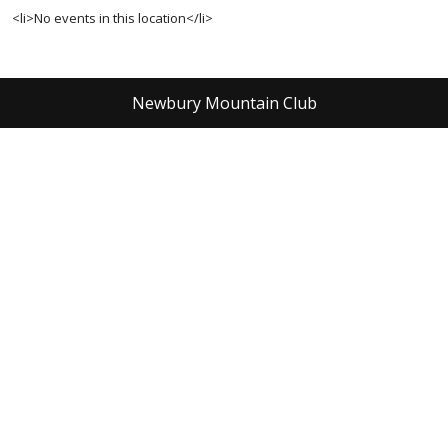
<li>No events in this location</li>
Newbury Mountain Club