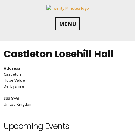
Skip
to
content
MENU
Castleton Losehill Hall
Address
Castleton
Hope Value
Derbyshire
S33 8WB
United Kingdom
Upcoming Events