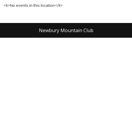
<li>No events in this location</li>
Newbury Mountain Club