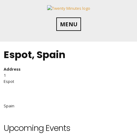
Skip
to
content
MENU
Espot, Spain
Address
1
Espot
Spain
Upcoming Events