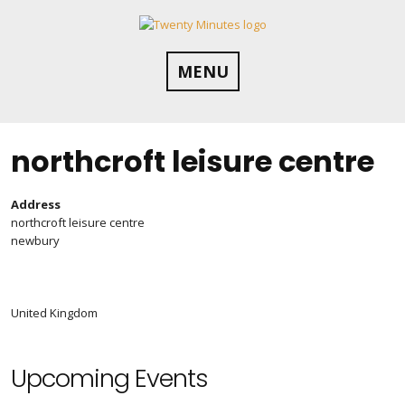
Skip
to
content
MENU
northcroft leisure centre
Address
northcroft leisure centre
newbury
United Kingdom
Upcoming Events