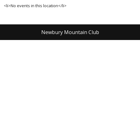
<li>No events in this location</li>
Newbury Mountain Club