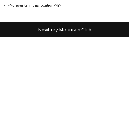
<li>No events in this location</li>
Newbury Mountain Club