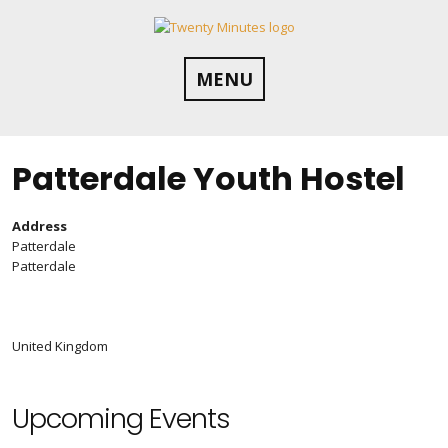
Skip
to
content
MENU
Patterdale Youth Hostel
Address
Patterdale
Patterdale
United Kingdom
Upcoming Events