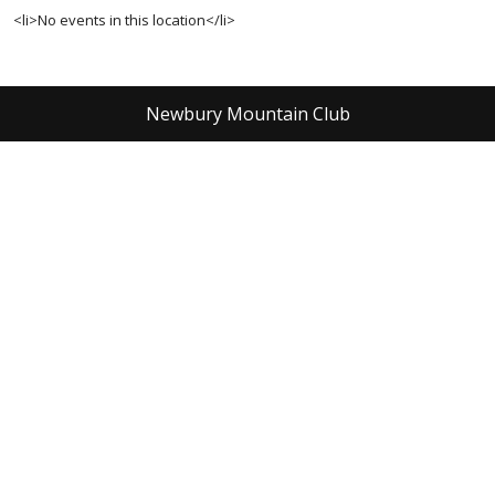
<li>No events in this location</li>
Newbury Mountain Club