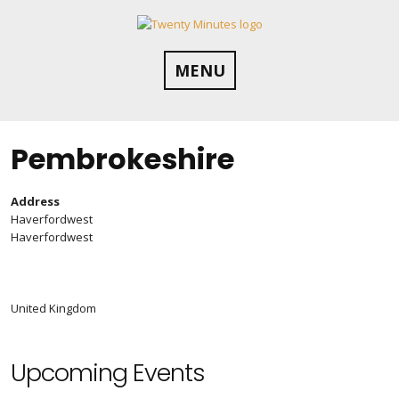
Skip
to
content
MENU
Pembrokeshire
Address
Haverfordwest
Haverfordwest
United Kingdom
Upcoming Events