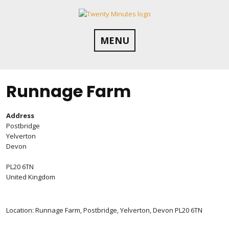
Skip
to
content
MENU
Runnage Farm
Address
Postbridge
Yelverton
Devon
PL20 6TN
United Kingdom
Location: Runnage Farm, Postbridge, Yelverton, Devon PL20 6TN