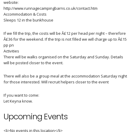
website:
http://www.runnagecampingbarns.co.uk/contact.htm
Accommodation & Costs
Sleeps 12 in the bunkhouse
If we fill the trip, the costs will be Â£12 per head per night – therefore
Â£36 for the weekend. If the trip is not filled we will charge up to Â£15
pp pn
Activities
There will be walks organised on the Saturday and Sunday. Details
will be posted closer to the event.
There will also be a group meal at the accommodation Saturday night
for those interested. Will recruit helpers closer to the event
If you want to come:
Let Keyna know.
Upcoming Events
<li>No events in this location</li>