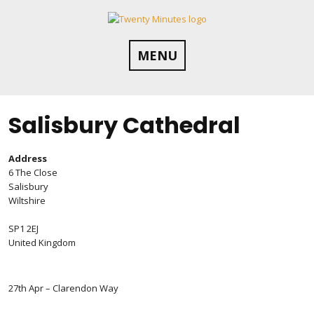
Skip
to
content
MENU
Salisbury Cathedral
Address
6 The Close
Salisbury
Wiltshire
SP1 2EJ
United Kingdom
27th Apr – Clarendon Way