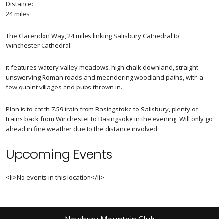
Distance:
24 miles
The Clarendon Way, 24 miles linking Salisbury Cathedral to
Winchester Cathedral.
It features watery valley meadows, high chalk downland, straight
unswerving Roman roads and meandering woodland paths, with a
few quaint villages and pubs thrown in.
Plan is to catch 7.59 train from Basingstoke to Salisbury, plenty of
trains back from Winchester to Basingsoke in the evening. Will only go
ahead in fine weather due to the distance involved
Upcoming Events
<li>No events in this location</li>
Newbury Mountain Club