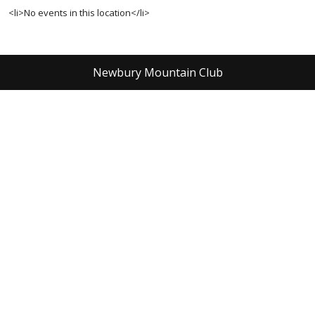
<li>No events in this location</li>
Newbury Mountain Club