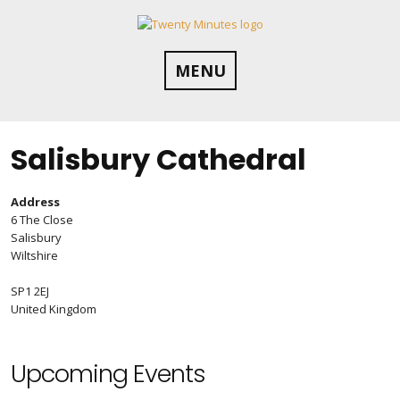
Skip
to
content
MENU
Salisbury Cathedral
Address
6 The Close
Salisbury
Wiltshire
SP1 2EJ
United Kingdom
Upcoming Events