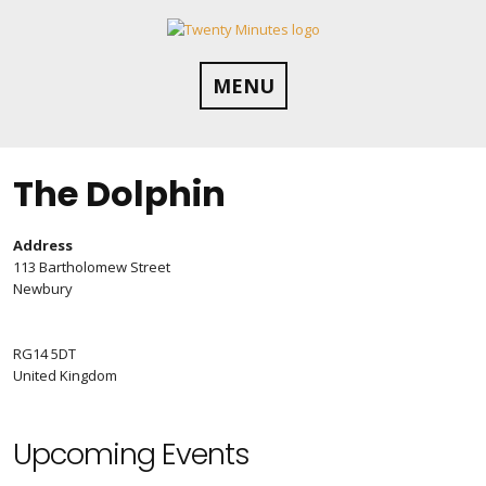
Skip
to
content
MENU
The Dolphin
Address
113 Bartholomew Street
Newbury
RG14 5DT
United Kingdom
Upcoming Events