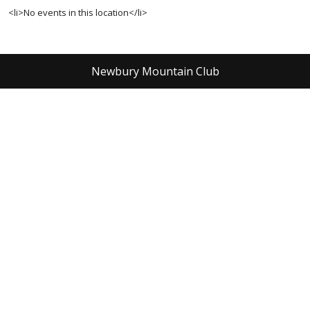
<li>No events in this location</li>
Newbury Mountain Club