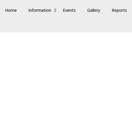
Home
Information
Events
Gallery
Reports