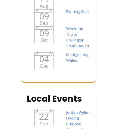
Aug
Evening Walk
09
Sep
Weekend
09
Trip to
Oct
Chillington
South Devon
Montgomery,
04
Wales
Dec
Local Events
Jordan Wylie -
22
Finding
Sep
Purpose