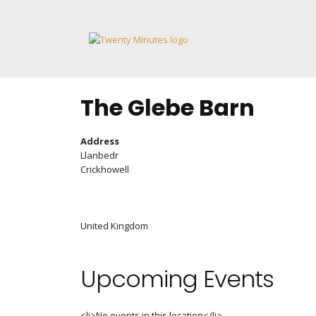
Skip
to
content
The Glebe Barn
Address
Llanbedr
Crickhowell
United Kingdom
Upcoming Events
<li>No events in this location</li>