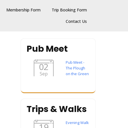
Membership Form
Trip Booking Form
Contact Us
Pub Meet
Pub Meet -
02
The Plough
Sep
on the Green
Trips & Walks
Evening Walk
19