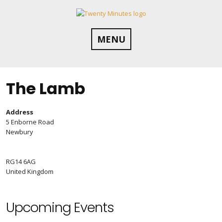
Skip
to
content
MENU
The Lamb
Address
5 Enborne Road
Newbury
RG14 6AG
United Kingdom
Upcoming Events