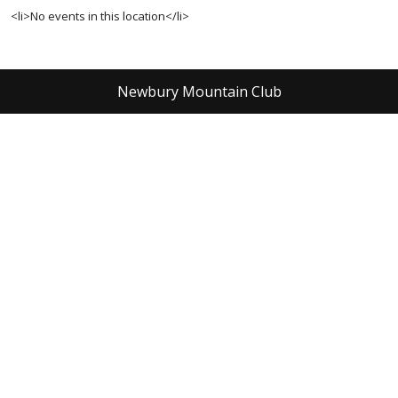
<li>No events in this location</li>
Newbury Mountain Club