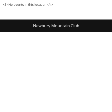
<li>No events in this location</li>
Newbury Mountain Club