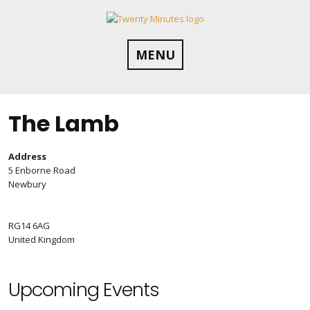
Skip
to
content
MENU
The Lamb
Address
5 Enborne Road
Newbury
RG14 6AG
United Kingdom
Upcoming Events