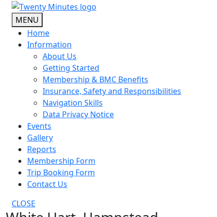
Skip
to
MENU
content
Home
Information
About Us
Getting Started
Membership & BMC Benefits
Insurance, Safety and Responsibilities
Navigation Skills
Data Privacy Notice
Events
Gallery
Reports
Membership Form
Trip Booking Form
Contact Us
CLOSE