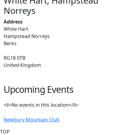
White Hart, Hampstead
Norreys
Address
White Hart
Hampstead Norreys
Berks
RG18 0TB
United Kingdom
Upcoming Events
<li>No events in this location</li>
Newbury Mountain Club
TOP