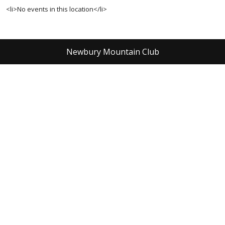
<li>No events in this location</li>
Newbury Mountain Club