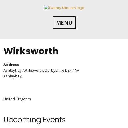
Skip
to
content
MENU
Wirksworth
Address
Ashleyhay, Wirksworth, Derbyshire DE4 4AH
Ashleyhay
United Kingdom
Upcoming Events