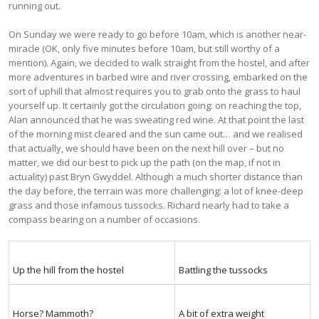
running out.
On Sunday we were ready to go before 10am, which is another near-
miracle (OK, only five minutes before 10am, but still worthy of a
mention). Again, we decided to walk straight from the hostel, and after
more adventures in barbed wire and river crossing, embarked on the
sort of uphill that almost requires you to grab onto the grass to haul
yourself up. It certainly got the circulation going: on reaching the top,
Alan announced that he was sweating red wine. At that point the last
of the morning mist cleared and the sun came out… and we realised
that actually, we should have been on the next hill over – but no
matter, we did our best to pick up the path (on the map, if not in
actuality) past Bryn Gwyddel. Although a much shorter distance than
the day before, the terrain was more challenging: a lot of knee-deep
grass and those infamous tussocks. Richard nearly had to take a
compass bearing on a number of occasions.
Up the hill from the hostel
Battling the tussocks
Horse? Mammoth?
A bit of extra weight