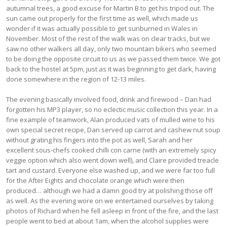
autumnal trees, a good excuse for Martin B to get his tripod out. The
sun came out properly for the first time as well, which made us
wonder if it was actually possible to get sunburned in Wales in
November. Most of the rest of the walk was on clear tracks, but we
saw no other walkers all day, only two mountain bikers who seemed
to be doing the opposite circuit to us as we passed them twice. We got
back to the hostel at 5pm, just as it was beginning to get dark, having
done somewhere in the region of 12-13 miles.
The evening basically involved food, drink and firewood – Dan had
forgotten his MP3 player, so no eclectic music collection this year. In a
fine example of teamwork, Alan produced vats of mulled wine to his
own special secret recipe, Dan served up carrot and cashew nut soup
without grating his fingers into the pot as well, Sarah and her
excellent sous-chefs cooked chilli con carne (with an extremely spicy
veggie option which also went down well), and Claire provided treacle
tart and custard. Everyone else washed up, and we were far too full
for the After Eights and chocolate orange which were then
produced… although we had a damn good try at polishing those off
as well. As the evening wore on we entertained ourselves by taking
photos of Richard when he fell asleep in front of the fire, and the last
people went to bed at about 1am, when the alcohol supplies were