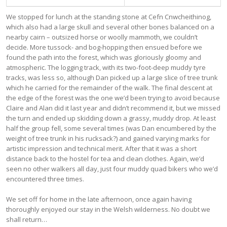
We stopped for lunch at the standing stone at Cefn Cnwcheithinog,
which also had a large skull and several other bones balanced on a
nearby cairn – outsized horse or woolly mammoth, we couldn’t
decide. More tussock- and bog-hopping then ensued before we
found the path into the forest, which was gloriously gloomy and
atmospheric. The logging track, with its two-foot-deep muddy tyre
tracks, was less so, although Dan picked up a large slice of tree trunk
which he carried for the remainder of the walk. The final descent at
the edge of the forest was the one we’d been trying to avoid because
Claire and Alan did it last year and didn’t recommend it, but we missed
the turn and ended up skidding down a grassy, muddy drop. At least
half the group fell, some several times (was Dan encumbered by the
weight of tree trunk in his rucksack?) and gained varying marks for
artistic impression and technical merit. After that it was a short
distance back to the hostel for tea and clean clothes. Again, we’d
seen no other walkers all day, just four muddy quad bikers who we’d
encountered three times.
We set off for home in the late afternoon, once again having
thoroughly enjoyed our stay in the Welsh wilderness. No doubt we
shall return…