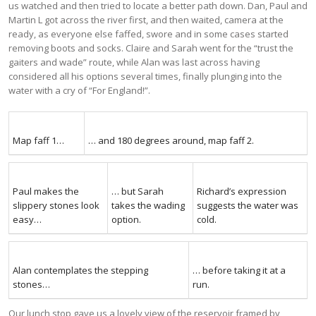
us watched and then tried to locate a better path down. Dan, Paul and
Martin L got across the river first, and then waited, camera at the
ready, as everyone else faffed, swore and in some cases started
removing boots and socks. Claire and Sarah went for the “trust the
gaiters and wade” route, while Alan was last across having
considered all his options several times, finally plunging into the
water with a cry of “For England!”.
Map faff 1…
… and 180 degrees around, map faff 2.
Paul makes the
… but Sarah
Richard’s expression
slippery stones look
takes the wading
suggests the water was
easy…
option.
cold.
Alan contemplates the stepping
… before taking it at a
stones…
run.
Our lunch stop gave us a lovely view of the reservoir framed by