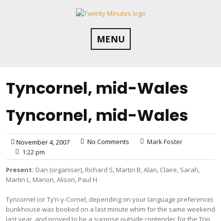
Skip
to
content
MENU
Tyncornel, mid-Wales
Tyncornel, mid-Wales
No Comments
Mark Foster
November 4, 2007
1:22 pm
Present:
Dan (organiser), Richard S, Martin B, Alan, Claire, Sarah,
Martin L, Marion, Alison, Paul H
Tyncornel (or Ty’n-y-Cornel, depending on your language preference)
bunkhouse was booked on a last minute whim for the same weekend
last year, and proved to be a surprise outside contender for the Trip