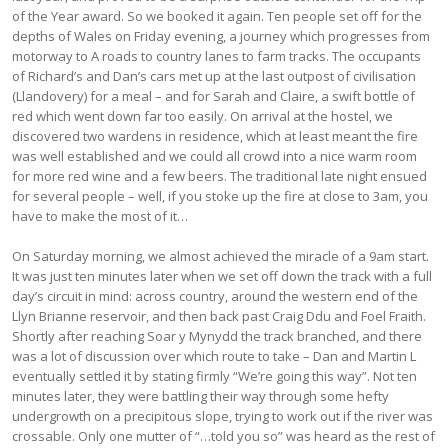
of the Year award. So we booked it again. Ten people set off for the
depths of Wales on Friday evening, a journey which progresses from
motorway to A roads to country lanes to farm tracks. The occupants
of Richard’s and Dan’s cars met up at the last outpost of civilisation
(Llandovery) for a meal – and for Sarah and Claire, a swift bottle of
red which went down far too easily. On arrival at the hostel, we
discovered two wardens in residence, which at least meant the fire
was well established and we could all crowd into a nice warm room
for more red wine and a few beers. The traditional late night ensued
for several people – well, if you stoke up the fire at close to 3am, you
have to make the most of it…
On Saturday morning, we almost achieved the miracle of a 9am start.
It was just ten minutes later when we set off down the track with a full
day’s circuit in mind: across country, around the western end of the
Llyn Brianne reservoir, and then back past Craig Ddu and Foel Fraith.
Shortly after reaching Soar y Mynydd the track branched, and there
was a lot of discussion over which route to take – Dan and Martin L
eventually settled it by stating firmly “We’re going this way”. Not ten
minutes later, they were battling their way through some hefty
undergrowth on a precipitous slope, trying to work out if the river was
crossable. Only one mutter of “…told you so” was heard as the rest of