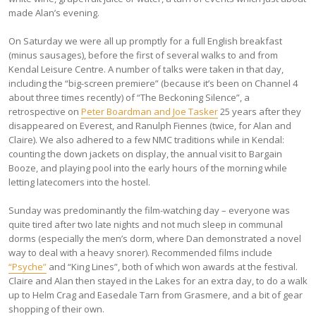
made Alan’s evening.
On Saturday we were all up promptly for a full English breakfast
(minus sausages), before the first of several walks to and from
Kendal Leisure Centre. A number of talks were taken in that day,
including the “big-screen premiere” (because it’s been on Channel 4
about three times recently) of “The Beckoning Silence”, a
retrospective on
Peter Boardman and Joe Tasker
25 years after they
disappeared on Everest, and Ranulph Fiennes (twice, for Alan and
Claire). We also adhered to a few NMC traditions while in Kendal:
counting the down jackets on display, the annual visit to Bargain
Booze, and playing pool into the early hours of the morning while
letting latecomers into the hostel.
Sunday was predominantly the film-watching day – everyone was
quite tired after two late nights and not much sleep in communal
dorms (especially the men’s dorm, where Dan demonstrated a novel
way to deal with a heavy snorer). Recommended films include
“Psyche”
and “King Lines”, both of which won awards at the festival.
Claire and Alan then stayed in the Lakes for an extra day, to do a walk
up to Helm Crag and Easedale Tarn from Grasmere, and a bit of gear
shopping of their own.