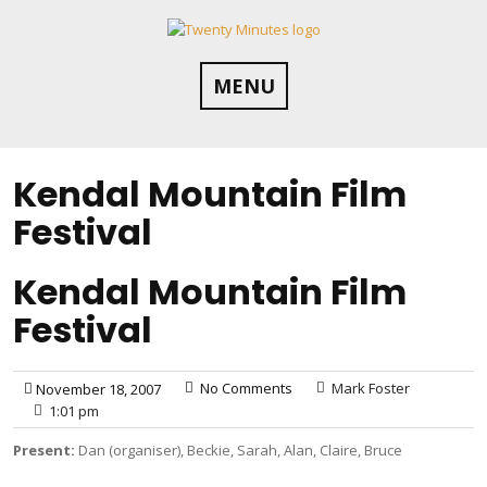
Skip
to
content
MENU
Kendal Mountain Film
Festival
Kendal Mountain Film
Festival
No Comments
Mark Foster
November 18, 2007
1:01 pm
Present:
Dan (organiser), Beckie, Sarah, Alan, Claire, Bruce