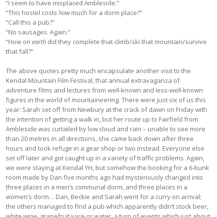
“I seem to have misplaced Ambleside.”
“This hostel costs
how
much for a dorm place?”
“Call this a pub?”
“No sausages. Again.”
“How on
earth
did they complete that climb/ski that mountain/survive
that fall?”
The above quotes pretty much encapsulate another visit to the
Kendal Mountain Film Festival, that annual extravaganza of
adventure films and lectures from well-known and less-well-known
figures in the world of mountaineering. There were just six of us this
year: Sarah set off from Newbury at the crack of dawn on Friday with
the intention of getting a walk in, but her route up to Fairfield from
Ambleside was curtailed by low cloud and rain – unable to see more
than 20 metres in all directions, she came back down after three
hours and took refuge in a gear shop or two instead. Everyone else
set off later and got caught up in a variety of traffic problems. Again,
we were staying at Kendal YH, but somehow the booking for a 6-bunk
room made by Dan five months ago had mysteriously changed into
three places in a men’s communal dorm, and three places in a
women’s dorm… Dan, Beckie and Sarah went for a curry on arrival;
the others managed to find a pub which apparently didn’t stock beer,
white wine, grapefruit juice or water, a turn of events which just about