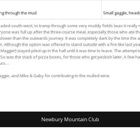
ng through the mud
Small gaggle, headi
ded south-west, to tramp through some very muddy fields (was it really mu
eryone was full up after the three-course meal, especially those who ate 
wer than the outwards journey. It was completely dark by the time the 
. Although the option was offered to stand outside with a fire like last ye
gie!) stayed piled up in the hall until it was time to leave. The attempt t
So was the stack of pizza boxes, for those who got peckish later. A few ha
ours…
ggie, and Mike & Gaby for contributing to the mulled wine.
Newbury Mountain Club