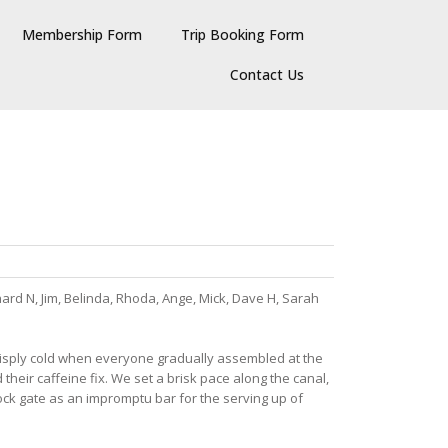
Membership Form
Trip Booking Form
Contact Us
chard N, Jim, Belinda, Rhoda, Ange, Mick, Dave H, Sarah
d crisply cold when everyone gradually assembled at the
their caffeine fix. We set a brisk pace along the canal,
ck gate as an impromptu bar for the serving up of
.