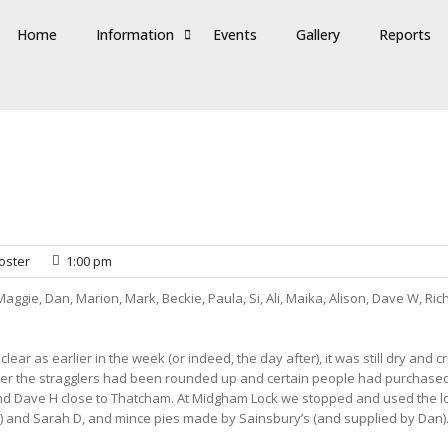
Home
Information
Events
Gallery
Reports
oster
1:00 pm
Maggie, Dan, Marion, Mark, Beckie, Paula, Si, Ali, Maika, Alison, Dave W, Ri
lear as earlier in the week (or indeed, the day after), it was still dry an
 after the stragglers had been rounded up and certain people had purchased 
nd Dave H close to Thatcham. At Midgham Lock we stopped and used the lo
) and Sarah D, and mince pies made by Sainsbury’s (and supplied by Dan)