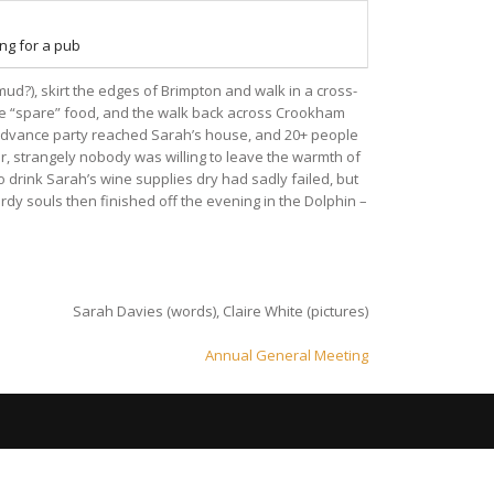
ng for a pub
d?), skirt the edges of Brimpton and walk in a cross-
the “spare” food, and the walk back across Crookham
advance party reached Sarah’s house, and 20+ people
ar, strangely nobody was willing to leave the warmth of
o drink Sarah’s wine supplies dry had sadly failed, but
rdy souls then finished off the evening in the Dolphin –
Sarah Davies (words), Claire White (pictures)
Annual General Meeting