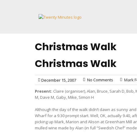
Skip
to
content
Christmas Walk
Christmas Walk
No Comments
Mark F
December 15, 2007
Present:
Claire (organiser), Alan, Bruce, Sarah D, Bob, 
M, Dave M, Gaby, Mike, Simon H
Although the day of the walk didn’t dawn as sunny and c
Wharf for a 9.30 prompt start. Well, OK, actually 9.40,
picking up Mark, Marion and Alison at Greenham Mill a
mulled wine made by Alan (in full “Swedish Chef” mode