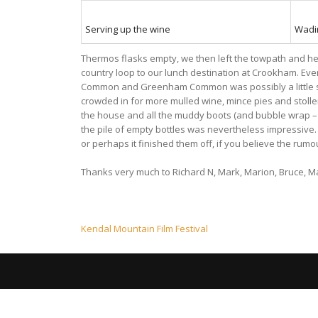
Serving up the wine
Wadi
Thermos flasks empty, we then left the towpath and hea
country loop to our lunch destination at Crookham. Ev
Common and Greenham Common was possibly a little slo
crowded in for more mulled wine, mince pies and stollen
the house and all the muddy boots (and bubble wrap – Mag
the pile of empty bottles was nevertheless impressive. 
or perhaps it finished them off, if you believe the rum
Thanks very much to Richard N, Mark, Marion, Bruce, Ma
Post
Kendal Mountain Film Festival
navigation