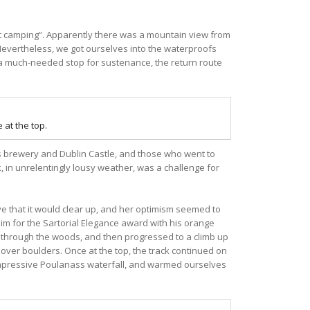
t camping”. Apparently there was a mountain view from
. Nevertheless, we got ourselves into the waterproofs
r a much-needed stop for sustenance, the return route
 at the top.
ess brewery and Dublin Castle, and those who went to
k, in unrelentingly lousy weather, was a challenge for
ve that it would clear up, and her optimism seemed to
aim for the Sartorial Elegance award with his orange
ack through the woods, and then progressed to a climb up
 over boulders. Once at the top, the track continued on
 impressive Poulanass waterfall, and warmed ourselves