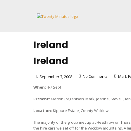
Skip
to
content
Ireland
Ireland
No Comments
Mark Fo
September 7, 2008
When:
4-7 Sept
Present:
Marion (organiser), Mark, Joanne, Steve L, Ian
Location:
Kippure Estate, County Wicklow
The majority of the group met up at Heathrow on Thursd
the hire cars we set off for the Wicklow mountains. A 