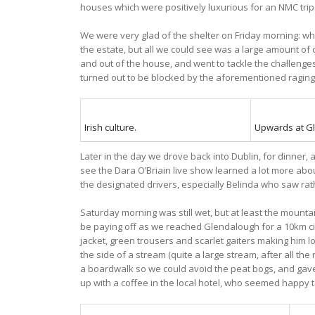
houses which were positively luxurious for an NMC trip
We were very glad of the shelter on Friday morning: 
the estate, but all we could see was a large amount of 
and out of the house, and went to tackle the challenges
turned out to be blocked by the aforementioned raging 
Irish culture.
Upwards at G
Later in the day we drove back into Dublin, for dinner,
see the Dara O’Briain live show learned a lot more about
the designated drivers, especially Belinda who saw ra
Saturday morning was still wet, but at least the mount
be paying off as we reached Glendalough for a 10km circ
jacket, green trousers and scarlet gaiters making him lo
the side of a stream (quite a large stream, after all t
a boardwalk so we could avoid the peat bogs, and gave
up with a coffee in the local hotel, who seemed happy t