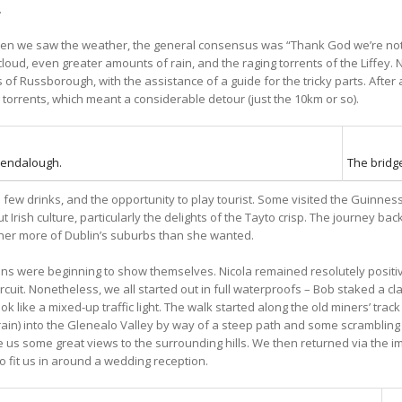
.
when we saw the weather, the general consensus was “Thank God we’re no
cloud, even greater amounts of rain, and the raging torrents of the Liffey
 of Russborough, with the assistance of a guide for the tricky parts. Afte
torrents, which meant a considerable detour (just the 10km or so).
lendalough.
The bridge
 a few drinks, and the opportunity to play tourist. Some visited the Guinn
 Irish culture, particularly the delights of the Tayto crisp. The journey bac
ther more of Dublin’s suburbs than she wanted.
ains were beginning to show themselves. Nicola remained resolutely positi
uit. Nonetheless, we all started out in full waterproofs – Bob staked a cl
ok like a mixed-up traffic light. The walk started along the old miners’ tr
he rain) into the Glenealo Valley by way of a steep path and some scrambling
 us some great views to the surrounding hills. We then returned via the
o fit us in around a wedding reception.