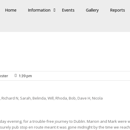
Home
Information
Events
Gallery
Reports
ster
1:39 pm
, Richard N, Sarah, Belinda, Will, Rhoda, Bob, Dave H, Nicola
ay evening, for a trouble-free journey to Dublin. Marion and Mark were wa
leisurely pub stop en route meant it was gone midnight by the time we reac