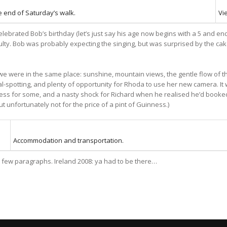
e end of Saturday’s walk.
Vi
celebrated Bob’s birthday (let’s just say his age now begins with a 5 and e
lty. Bob was probably expecting the singing, but was surprised by the cake
were in the same place: sunshine, mountain views, the gentle flow of th
eal-spotting, and plenty of opportunity for Rhoda to use her new camera. I
nness for some, and a nasty shock for Richard when he realised he’d booked
but unfortunately not for the price of a pint of Guinness.)
Accommodation and transportation.
n a few paragraphs. Ireland 2008: ya had to be there…