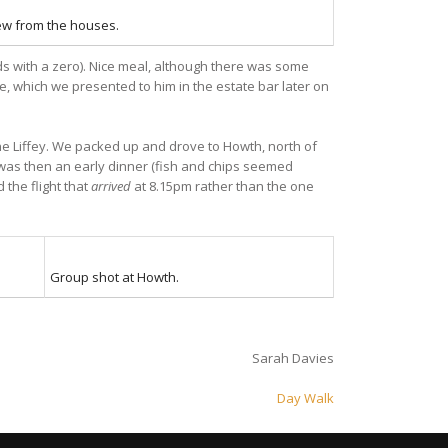
ew from the houses.
nds with a zero). Nice meal, although there was some
, which we presented to him in the estate bar later on
e Liffey. We packed up and drove to Howth, north of
t was then an early dinner (fish and chips seemed
 the flight that
arrived
at 8.15pm rather than the one
Group shot at Howth.
Sarah Davies
Day Walk