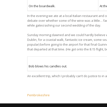
On the boardwalk.
At th
In the evening we ate at a local Italian restaurant and 
debate over whether some of the wine was a little… fau
while gatecrashing our second wedding of the day.
Sunday morning dawned and we could hardly believe we 
Dublin, for a coastal walk, fantastic ice cream, some s
popular) before going to the airport for that final Gui
that departed at that time. (He got onto the 8.15 flight, 
Bob blows his candles out.
An excellent trip, which I probably can’t do justice to i
Post
Pembrokeshire
navigation