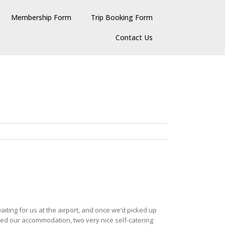
Membership Form
Trip Booking Form
Contact Us
iting for us at the airport, and once we’d picked up
hed our accommodation, two very nice self-catering