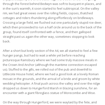
through the forest behind Bedwyn was soft to buoyant in places, and
in the sun’s warmth, it soon started to feel subtropical. On the valley
rim, we had great views over the rolling fields, copses, thatched
cottages and riders thundering along effortlessly on bridleways.
Crossing a large field, we flushed out one particularly stupid roe deer,
which then proceeded to run a half circle around us to the back of the
group, found itself confronted with a fence, and then galloped
straight past us again the other way, sometimes stopping to look
back.
After a short but lively section of the A4, we all started to feel a few
hunger pangs, but had to wait a while yet before reaching
picturesque Ramsbury where we had some truly massive meals in
the Crown And Anchor (although the maritime connection escaped
us). Stuffed to the gills, we rolled out of the pub and downhill to
Littlecote House hotel, where we had a good look at a lovely Roman
mosaic in the grounds, and the arrival of a bride and groom by white
wedding helicopter. A final push across the valley and over the ridge
dropped us down to Hungerford Marsh in blazing sunshine, for an
encounter with a giant fibreglass statue of Morecombe and Wise.
On the way through Hungerford, we were waylaid by the fete, and