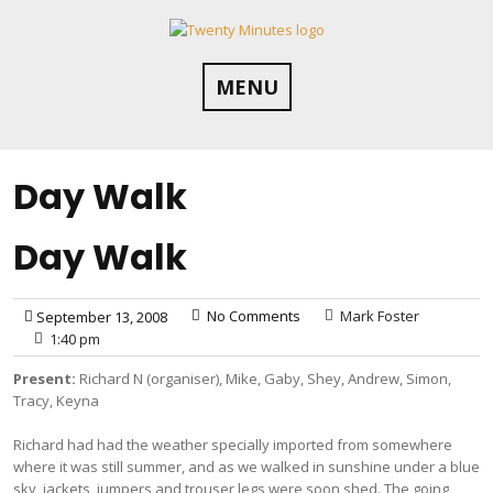
Skip
to
content
MENU
Day Walk
Day Walk
No Comments
Mark Foster
September 13, 2008
1:40 pm
Present:
Richard N (organiser), Mike, Gaby, Shey, Andrew, Simon,
Tracy, Keyna
Richard had had the weather specially imported from somewhere
where it was still summer, and as we walked in sunshine under a blue
sky, jackets, jumpers and trouser legs were soon shed. The going