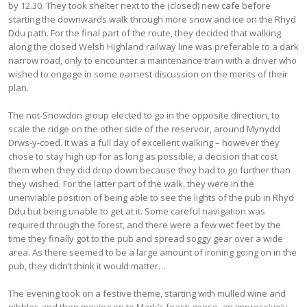
by 12.30. They took shelter next to the (closed) new cafe before
starting the downwards walk through more snow and ice on the Rhyd
Ddu path. For the final part of the route, they decided that walking
along the closed Welsh Highland railway line was preferable to a dark
narrow road, only to encounter a maintenance train with a driver who
wished to engage in some earnest discussion on the merits of their
plan.
The not-Snowdon group elected to go in the opposite direction, to
scale the ridge on the other side of the reservoir, around Mynydd
Drws-y-coed. It was a full day of excellent walking – however they
chose to stay high up for as long as possible, a decision that cost
them when they did drop down because they had to go further than
they wished. For the latter part of the walk, they were in the
unenviable position of being able to see the lights of the pub in Rhyd
Ddu but being unable to get at it. Some careful navigation was
required through the forest, and there were a few wet feet by the
time they finally got to the pub and spread soggy gear over a wide
area. As there seemed to be a large amount of ironing going on in the
pub, they didn’t think it would matter…
The evening took on a festive theme, starting with mulled wine and
nibbles and then moving on to Mark’s feast: goose, an impressively