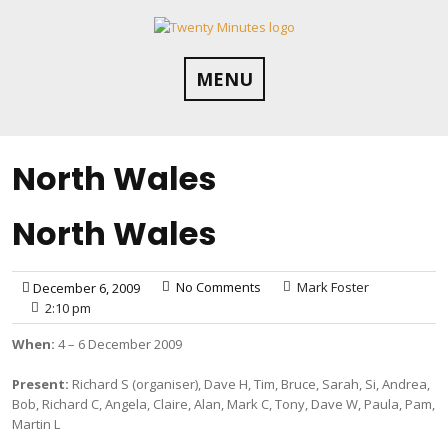
Skip
to
content
MENU
North Wales
North Wales
No Comments
Mark Foster
December 6, 2009
2:10 pm
When:
4 – 6 December 2009
Present:
Richard S (organiser), Dave H, Tim, Bruce, Sarah, Si, Andrea,
Bob, Richard C, Angela, Claire, Alan, Mark C, Tony, Dave W, Paula, Pam,
Martin L