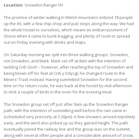
Location:
Snowdon Ranger YH
The promise of winter walking in Welsh mountains enticed 18 people
up the A5, with a few chip-shop and pub stops along the way. We had
the whole hostel to ourselves, which meant an embarrassment of
choice when it came to bunk-bagging, and plenty of room to spread
out on Friday evening with drinks and maps.
On Saturday morning we split into three walking groups: Snowdon,
not-Snowdon, and Mark. Mark set off at 8am with the intention of
tackling Crib Goch – however, after reaching the top of Snowdon and
being blown off his feet at Crib y Ddysgl, he changed route to the
Miners’ Track instead. Having summitted Snowdon for the second
time on his return route, he was back at the hostel by mid-afternoon
to stick a couple of birds in the oven for the evening meal.
The Snowdon group set off just after 9am up the Snowdon Ranger
path, with the intention of summitting well before the rain came in
(scheduled very precisely at 2.30pm). A few showers arrived impolitely
early, and the wind also picked up as they gained height. The path
eventually joined the railway line and the group was on the summit,
along with several other people and a considerable amount of snow,