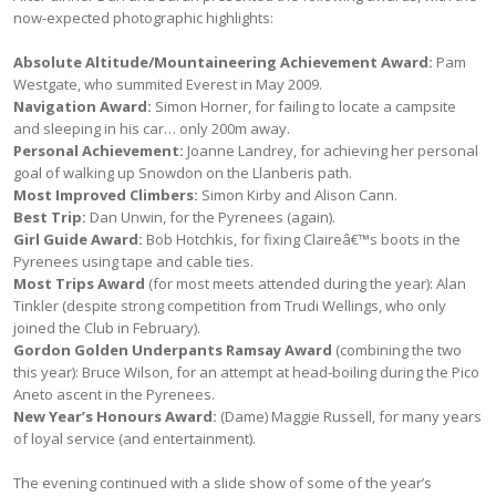
now-expected photographic highlights:
Absolute Altitude/Mountaineering Achievement Award:
Pam
Westgate, who summited Everest in May 2009.
Navigation Award:
Simon Horner, for failing to locate a campsite
and sleeping in his car… only 200m away.
Personal Achievement:
Joanne Landrey, for achieving her personal
goal of walking up Snowdon on the Llanberis path.
Most Improved Climbers:
Simon Kirby and Alison Cann.
Best Trip:
Dan Unwin, for the Pyrenees (again).
Girl Guide Award:
Bob Hotchkis, for fixing Claireâ€™s boots in the
Pyrenees using tape and cable ties.
Most Trips Award
(for most meets attended during the year): Alan
Tinkler (despite strong competition from Trudi Wellings, who only
joined the Club in February).
Gordon Golden Underpants Ramsay Award
(combining the two
this year): Bruce Wilson, for an attempt at head-boiling during the Pico
Aneto ascent in the Pyrenees.
New Year’s Honours Award:
(Dame) Maggie Russell, for many years
of loyal service (and entertainment).
The evening continued with a slide show of some of the year’s