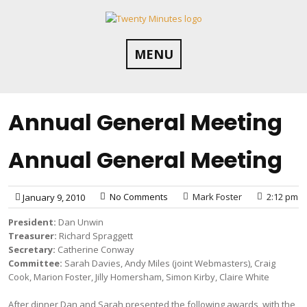
Skip
to
content
MENU
Annual General Meeting
Annual General Meeting
No Comments
Mark Foster
2:12 pm
January 9, 2010
President:
Dan Unwin
Treasurer:
Richard Spraggett
Secretary:
Catherine Conway
Committee:
Sarah Davies, Andy Miles (joint Webmasters), Craig
Cook, Marion Foster, Jilly Homersham, Simon Kirby, Claire White
After dinner Dan and Sarah presented the following awards, with the