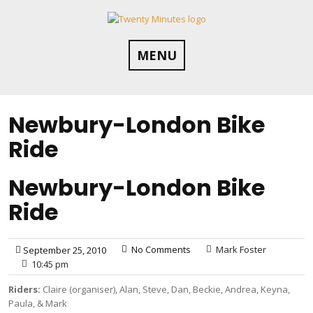
Skip
to
content
MENU
Newbury-London Bike
Ride
Newbury-London Bike
Ride
No Comments
Mark Foster
September 25, 2010
10:45 pm
Riders:
Claire (organiser), Alan, Steve, Dan, Beckie, Andrea, Keyna,
Paula, & Mark