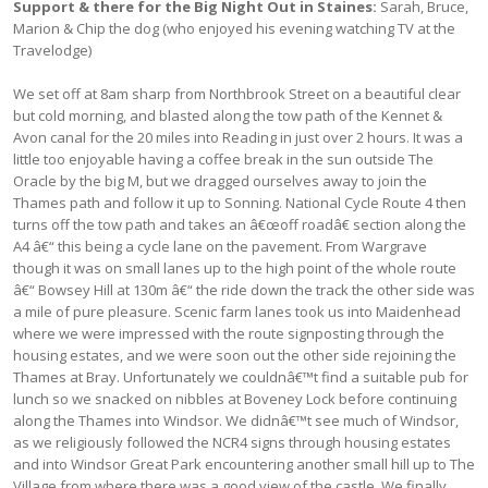
Support & there for the Big Night Out in Staines:
Sarah, Bruce,
Marion & Chip the dog (who enjoyed his evening watching TV at the
Travelodge)
We set off at 8am sharp from Northbrook Street on a beautiful clear
but cold morning, and blasted along the tow path of the Kennet &
Avon canal for the 20 miles into Reading in just over 2 hours. It was a
little too enjoyable having a coffee break in the sun outside The
Oracle by the big M, but we dragged ourselves away to join the
Thames path and follow it up to Sonning. National Cycle Route 4 then
turns off the tow path and takes an â€œoff roadâ€ section along the
A4 â€“ this being a cycle lane on the pavement. From Wargrave
though it was on small lanes up to the high point of the whole route
â€“ Bowsey Hill at 130m â€“ the ride down the track the other side was
a mile of pure pleasure. Scenic farm lanes took us into Maidenhead
where we were impressed with the route signposting through the
housing estates, and we were soon out the other side rejoining the
Thames at Bray. Unfortunately we couldnâ€™t find a suitable pub for
lunch so we snacked on nibbles at Boveney Lock before continuing
along the Thames into Windsor. We didnâ€™t see much of Windsor,
as we religiously followed the NCR4 signs through housing estates
and into Windsor Great Park encountering another small hill up to The
Village from where there was a good view of the castle. We finally