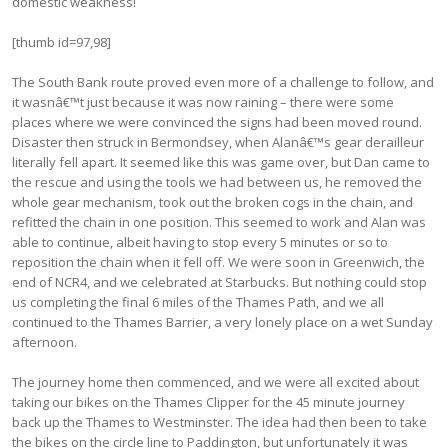
domestic weakness!
[thumb id=97,98]
The South Bank route proved even more of a challenge to follow, and
it wasnâ€™t just because it was now raining – there were some
places where we were convinced the signs had been moved round.
Disaster then struck in Bermondsey, when Alanâ€™s gear derailleur
literally fell apart. It seemed like this was game over, but Dan came to
the rescue and using the tools we had between us, he removed the
whole gear mechanism, took out the broken cogs in the chain, and
refitted the chain in one position. This seemed to work and Alan was
able to continue, albeit having to stop every 5 minutes or so to
reposition the chain when it fell off. We were soon in Greenwich, the
end of NCR4, and we celebrated at Starbucks. But nothing could stop
us completing the final 6 miles of the Thames Path, and we all
continued to the Thames Barrier, a very lonely place on a wet Sunday
afternoon.
The journey home then commenced, and we were all excited about
taking our bikes on the Thames Clipper for the 45 minute journey
back up the Thames to Westminster. The idea had then been to take
the bikes on the circle line to Paddington, but unfortunately it was