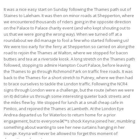
It was a nice easy start on Sunday following the Thames path out of
Staines to Laleham. It was then on minor roads at Shepperton, where
we encountered thousands of riders going in the opposite direction
on the Palace to Palace charity event (and who kept shouting out to
us that we were going the wrong way). When we turned off at a
roundabout we did manage to fool a few who started following us!
We were too early for the ferry at Shepperton so carried on along the
road to rejoin the Thames at Walton, where we stopped for bacon
butties and tea at a riverside kiosk. A long stretch on the Thames path
followed, stopping to admire Hampton Court Palace, before leaving
the Thames to go through Richmond Park on traffic free roads. It was
back to the Thames for a short stretch to Putney, where we then had
to brace ourselves to tackle the London traffic. Following the NCR4
signs through London were a challenge, but the route (when we were
on it) did take us through some interesting quieter back streets and
the miles flew by. We stopped for lunch at a small cheap cafe in
Pimlico, and rejoined the Thames at Lambeth. At the London Eye
Andrea departed us for Waterloo to return home for a prior
engagement, but to everyoneâ€™s shock Keyna joined her, mumbling
something about wanting to see her new curtains hanging in her
lounge. Keyna will never be allowed to forget this moment of