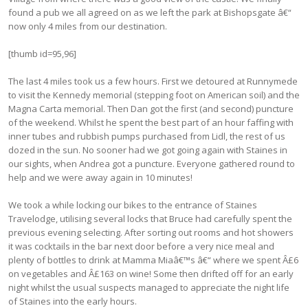
found a pub we all agreed on as we left the park at Bishopsgate â€“
now only 4 miles from our destination.
[thumb id=95,96]
The last 4 miles took us a few hours. First we detoured at Runnymede
to visit the Kennedy memorial (stepping foot on American soil) and the
Magna Carta memorial. Then Dan got the first (and second) puncture
of the weekend. Whilst he spent the best part of an hour faffing with
inner tubes and rubbish pumps purchased from Lidl, the rest of us
dozed in the sun. No sooner had we got going again with Staines in
our sights, when Andrea got a puncture. Everyone gathered round to
help and we were away again in 10 minutes!
We took a while locking our bikes to the entrance of Staines
Travelodge, utilising several locks that Bruce had carefully spent the
previous evening selecting. After sorting out rooms and hot showers
it was cocktails in the bar next door before a very nice meal and
plenty of bottles to drink at Mamma Miaâ€™s â€“ where we spent Â£6
on vegetables and Â£163 on wine! Some then drifted off for an early
night whilst the usual suspects managed to appreciate the night life
of Staines into the early hours.