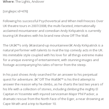
Where:
The Lights, Andover
[singlepic id=476]
Following his successful Psychovertical and When Hell Freezes Over
UK theatre tours in 2007/2008, the multi-faceted, internationally
acclaimed mountaineer and comedian Andy Kirkpatrick is currently
touring UK theatres with his brand new show Off The Wall.
The UKâ€™s only â€œstand-up mountaineerâ€ Andy Kirkpatrick is a
natural performer with talents to rival the top comedy acts in the UK.
His inimitable style coupled with his love for all things extreme make
for a unique evening of entertainment, with stunning images and
footage accompanying his tales of terror from the steep.
In his past shows Andy searched for an answer to his perpetual
quest for adventure. â€˜Off The Wallâ€™ is his third attempt to
answer the reason why he climbs, as he charts the last two years of
his life with a collection of stories, including climbing the mighty El
Capitan in Yosemite with injured serviceman Major Phil Packer, a
dramatic rescue from the North Face of the Eiger, a near drowning at
Cape Wrath and a trip to Number 10.