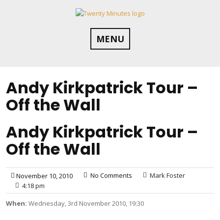
Skip
to
content
MENU
Andy Kirkpatrick Tour –
Off the Wall
Andy Kirkpatrick Tour –
Off the Wall
No Comments
Mark Foster
November 10, 2010
4:18 pm
When:
Wednesday, 3rd November 2010, 19:30